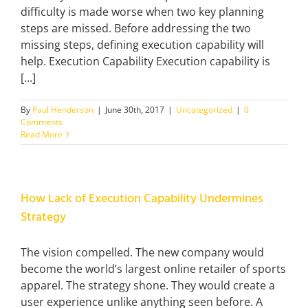
difficulty is made worse when two key planning
steps are missed. Before addressing the two
missing steps, defining execution capability will
help. Execution Capability Execution capability is
[...]
By
Paul Henderson
|
June 30th, 2017
|
Uncategorized
|
0
Comments
Read More
How Lack of Execution Capability Undermines
Strategy
The vision compelled. The new company would
become the world’s largest online retailer of sports
apparel. The strategy shone. They would create a
user experience unlike anything seen before. A