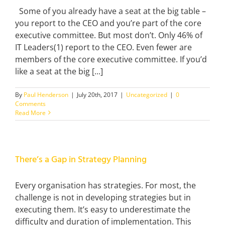
Some of you already have a seat at the big table –
you report to the CEO and you’re part of the core
executive committee. But most don’t. Only 46% of
IT Leaders(1) report to the CEO. Even fewer are
members of the core executive committee. If you’d
like a seat at the big [...]
By
Paul Henderson
|
July 20th, 2017
|
Uncategorized
|
0
Comments
Read More
There’s a Gap in Strategy Planning
Every organisation has strategies. For most, the
challenge is not in developing strategies but in
executing them. It’s easy to underestimate the
difficulty and duration of implementation. This