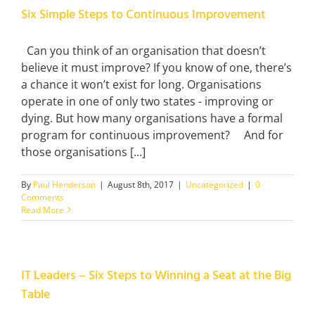
Six Simple Steps to Continuous Improvement
Can you think of an organisation that doesn’t
believe it must improve? If you know of one, there’s
a chance it won’t exist for long. Organisations
operate in one of only two states - improving or
dying. But how many organisations have a formal
program for continuous improvement? And for
those organisations [...]
By
Paul Henderson
|
August 8th, 2017
|
Uncategorized
|
0
Comments
Read More
IT Leaders – Six Steps to Winning a Seat at the Big
Table