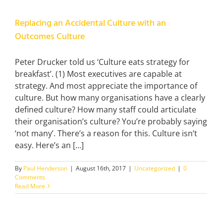
Replacing an Accidental Culture with an
Outcomes Culture
Peter Drucker told us ‘Culture eats strategy for
breakfast’. (1) Most executives are capable at
strategy. And most appreciate the importance of
culture. But how many organisations have a clearly
defined culture? How many staff could articulate
their organisation’s culture? You’re probably saying
‘not many’. There’s a reason for this. Culture isn’t
easy. Here’s an [...]
By
Paul Henderson
|
August 16th, 2017
|
Uncategorized
|
0
Comments
Read More