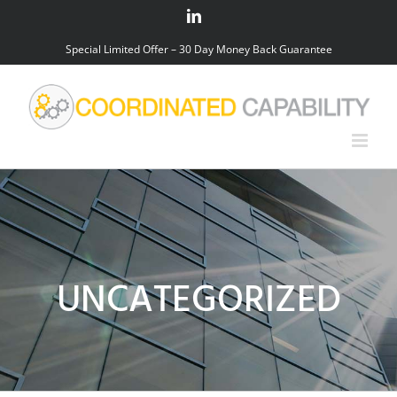
Skip
LinkedIn
to
Special Limited Offer – 30 Day Money Back Guarantee
content
UNCATEGORIZED