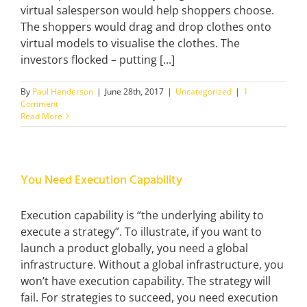
virtual salesperson would help shoppers choose.
The shoppers would drag and drop clothes onto
virtual models to visualise the clothes. The
investors flocked – putting [...]
By
Paul Henderson
|
June 28th, 2017
|
Uncategorized
|
1
Comment
Read More
You Need Execution Capability
Execution capability is “the underlying ability to
execute a strategy”. To illustrate, if you want to
launch a product globally, you need a global
infrastructure. Without a global infrastructure, you
won’t have execution capability. The strategy will
fail. For strategies to succeed, you need execution