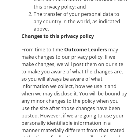
this privacy policy; and
The transfer of your personal data to
any country in the world, as indicated
above.
Changes to this privacy policy
From time to time
Outcome Leaders
may
make changes to our privacy policy. If we
make changes, we will post them on our site
to make you aware of what the changes are,
so you will always be aware of what
information we collect, how we use it and
when we may disclose it. You will be bound by
any minor changes to the policy when you
use the site after those changes have been
posted. However, if we are going to use your
personally identifiable information in a
manner materially different from that stated