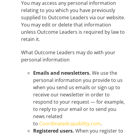
You may access any personal information
relating to you which you have previously
supplied to Outcome Leaders via our website.
You may edit or delete that information
unless Outcome Leaders is required by law to
retain it.
What Outcome Leaders may do with your
personal information
Emails and newsletters.
We use the
personal information you provide to us
when you send us emails or sign up to
receive our newsletter in order to
respond to your request — for example,
to reply to your email or to send you
news related
to
Coordinatedcapability.com
.
Registered users.
When you register to