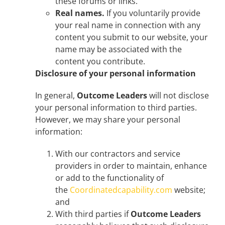
these forums or links.
Real names.
If you voluntarily provide
your real name in connection with any
content you submit to our website, your
name may be associated with the
content you contribute.
Disclosure of your personal information
In general,
Outcome Leaders
will not disclose
your personal information to third parties.
However, we may share your personal
information:
With our contractors and service
providers in order to maintain, enhance
or add to the functionality of
the
Coordinatedcapability.com
website;
and
With third parties if
Outcome Leaders