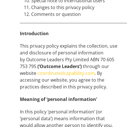
Special note to international users
Changes to this privacy policy
Comments or question
______________________________________________________
Introduction
This privacy policy explains the collection, use
and disclosure of personal information
by Outcome Leaders Pty Limited ABN 70 605
753 795
(‘Outcome Leaders’)
through our
website
coordinatedcapability.com
. By
accessing our website, you agree to the
practices described in this privacy policy.
Meaning of ‘personal information’
In this policy ‘personal information’ (or
‘personal data’) means information that
would allow another person to identify you,