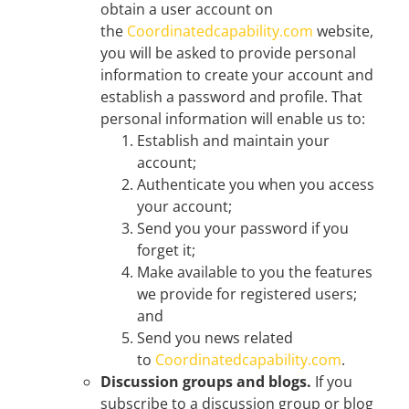
obtain a user account on
the
Coordinatedcapability.com
website,
you will be asked to provide personal
information to create your account and
establish a password and profile. That
personal information will enable us to:
Establish and maintain your
account;
Authenticate you when you access
your account;
Send you your password if you
forget it;
Make available to you the features
we provide for registered users;
and
Send you news related
to
Coordinatedcapability.com
.
Discussion groups and blogs.
If you
subscribe to a discussion group or blog