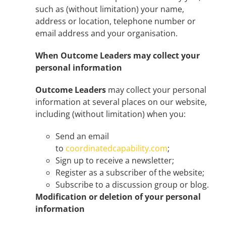
such as (without limitation) your name,
address or location, telephone number or
email address and your organisation.
When Outcome Leaders
may collect your
personal information
Outcome Leaders
may collect your personal
information at several places on our website,
including (without limitation) when you:
Send an email
to
coordinatedcapability.com
;
Sign up to receive a newsletter;
Register as a subscriber of the website;
Subscribe to a discussion group or blog.
Modification or deletion of your personal
information