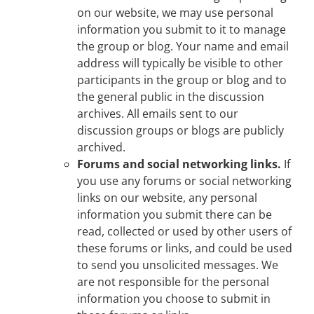
on our website, we may use personal
information you submit to it to manage
the group or blog. Your name and email
address will typically be visible to other
participants in the group or blog and to
the general public in the discussion
archives. All emails sent to our
discussion groups or blogs are publicly
archived.
Forums and social networking links.
If
you use any forums or social networking
links on our website, any personal
information you submit there can be
read, collected or used by other users of
these forums or links, and could be used
to send you unsolicited messages. We
are not responsible for the personal
information you choose to submit in