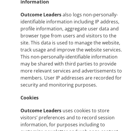
information
Outcome Leaders
also logs non-personally-
identifiable information including IP address,
profile information, aggregate user data and
browser type from users and visitors to the
site. This data is used to manage the website,
track usage and improve the website services.
This non-personally-identifiable information
may be shared with third parties to provide
more relevant services and advertisements to
members. User IP addresses are recorded for
security and monitoring purposes.
Cookies
Outcome Leaders
uses cookies to store
visitors’ preferences and to record session
information, for purposes including to