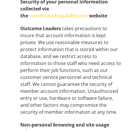
Security of your personal information
collected via
the
coordinatedcapability.com
website
Outcome Leaders
takes precautions to
insure that account information is kept
private. We use reasonable measures to
protect information that is stored within our
database, and we restrict access to
information to those staff who need access to
perform their job functions, such as our
customer service personnel and technical
staff. We cannot guarantee the security of
member account information. Unauthorized
entry or use, hardware or software failure,
and other factors may compromise the
security of member information at any time.
Non-personal browsing and site usage