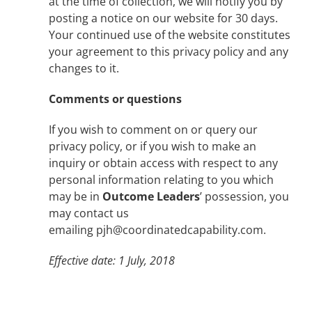
at the time of collection, we will notify you by
posting a notice on our website for 30 days.
Your continued use of the website constitutes
your agreement to this privacy policy and any
changes to it.
Comments or questions
If you wish to comment on or query our
privacy policy, or if you wish to make an
inquiry or obtain access with respect to any
personal information relating to you which
may be in
Outcome Leaders
’ possession, you
may contact us
emailing pjh@coordinatedcapability.com.
Effective date: 1 July, 2018