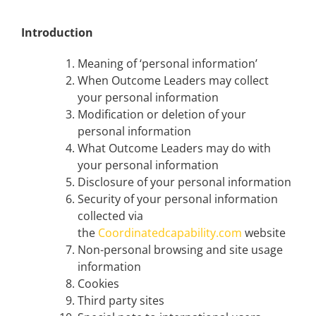
Introduction
Meaning of ‘personal information’
When Outcome Leaders may collect
your personal information
Modification or deletion of your
personal information
What Outcome Leaders may do with
your personal information
Disclosure of your personal information
Security of your personal information
collected via
the
Coordinatedcapability.com
website
Non-personal browsing and site usage
information
Cookies
Third party sites