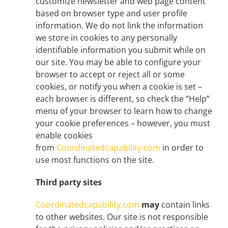
customize newsletter and web page content
based on browser type and user profile
information. We do not link the information
we store in cookies to any personally
identifiable information you submit while on
our site. You may be able to configure your
browser to accept or reject all or some
cookies, or notify you when a cookie is set –
each browser is different, so check the “Help”
menu of your browser to learn how to change
your cookie preferences – however, you must
enable cookies
from
Coordinatedcapability.com
in order to
use most functions on the site.
Third party sites
Coordinatedcapability.com
may
contain links
to other websites. Our site is not responsible