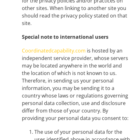
for the privacy policies and/or practices on
other sites. When linking to another site you
should read the privacy policy stated on that
site.
Special note to international users
Coordinatedcapability.com
is hosted by an
independent service provider, whose servers
may be located anywhere in the world and
the location of which is not known to us.
Therefore, in sending us your personal
information, you may be sending it to a
country whose laws or regulations governing
personal data collection, use and disclosure
differ from those of your country. By
providing your personal data you consent to:
The use of your personal data for the
uses identified above in accordance with