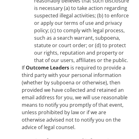
reasonably believes that such disclosure
is necessary (a) to take action regarding
suspected illegal activities; (b) to enforce
or apply our terms of use and privacy
policy; (c) to comply with legal process,
such as a search warrant, subpoena,
statute or court order; or (d) to protect
our rights, reputation and property or
that of our users, affiliates or the public.
If
Outcome Leaders
is required to provide a
third party with your personal information
(whether by subpoena or otherwise), then
provided we have collected and retained an
email address for you, we will use reasonable
means to notify you promptly of that event,
unless prohibited by law or if we are
otherwise advised not to notify you on the
advice of legal counsel.