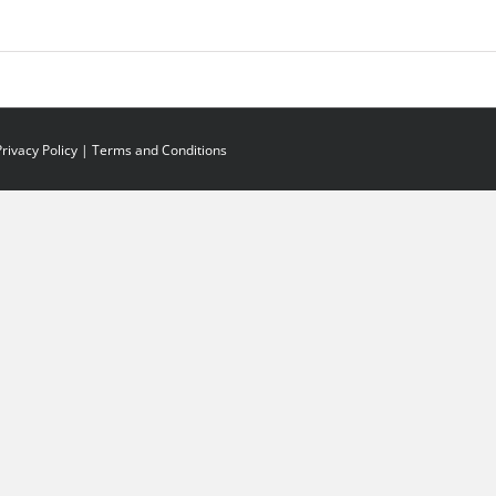
Privacy Policy
|
Terms and Conditions