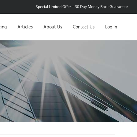
Special Limited Offer – 30 Day Money Back Guarantee
cing
Articles
About Us
Contact Us
Log In