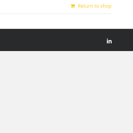
Return to shop
LinkedIn