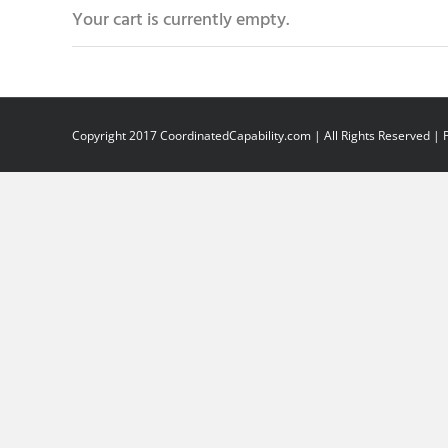
Your cart is currently empty.
Copyright 2017 CoordinatedCapability.com | All Rights Reserved |