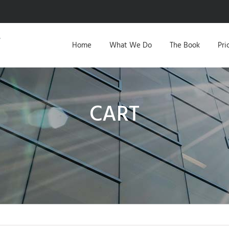
Home
What We Do
The Book
Pri
CART